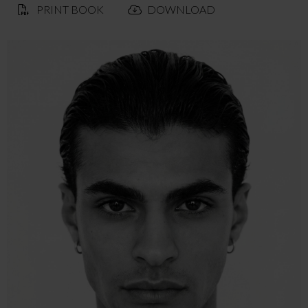
PRINT BOOK
DOWNLOAD