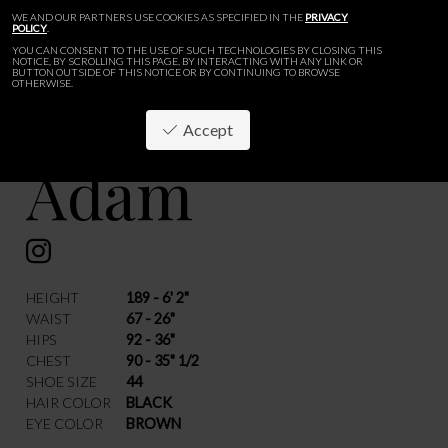
WE AND OUR PARTNERS USE COOKIES AS SPECIFIED IN THE
PRIVACY
POLICY
.
YOU CAN CONSENT TO THE USE OF SUCH TECHNOLOGIES BY CLOSING THIS
NOTICE, BY SCROLLING THIS PAGE, BY INTERACTING WITH ANY LINK OR
BUTTON OUTSIDE OF THIS NOTICE OR BY CONTINUING TO BROWSE
OTHERWISE.
Accept
Adam
BACK
HEIGHT
189 - 6' 2"
WAIST
67 - 26"
HIPS
92 - 36"
CHEST
90 - 35" 1/2
SHOE SIZE
44
HAIR COLOR
BLACK
EYE COLOR
BROWN