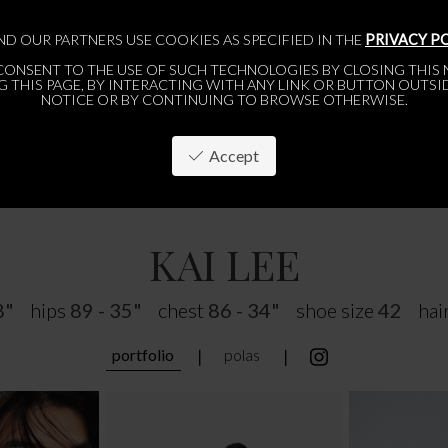
ND OUR PARTNERS USE COOKIES AS SPECIFIED IN THE
PRIVACY P
CONSENT TO THE USE OF SUCH TECHNOLOGIES BY CLOSING THIS N
 THIS PAGE, BY INTERACTING WITH ANY LINK OR BUTTON OUTSI
NOTICE OR BY CONTINUING TO BROWSE OTHERWISE.
Accept
PARIS
BRUSSELS
ABOUT
APPLY
WOMEN
WOMEN
MEN
MEN
KAI LEE
8"
hips
89 - 35"
chest
86 - 34"
shoe size
42
hai
portfolio
polas
❘
❘