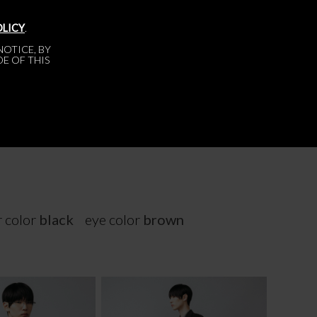
OLICY
.
OTICE, BY
DE OF THIS
r color
black
eye color
brown