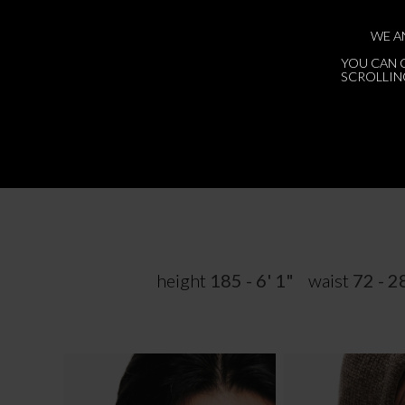
WE A
YOU CAN 
SCROLLING
height
185 - 6' 1"
waist
72 - 2