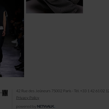
42 Rue des Jeûneurs 75002 Paris - Tél. +33 1 42 61 02 1
Privacy Policy
powered by