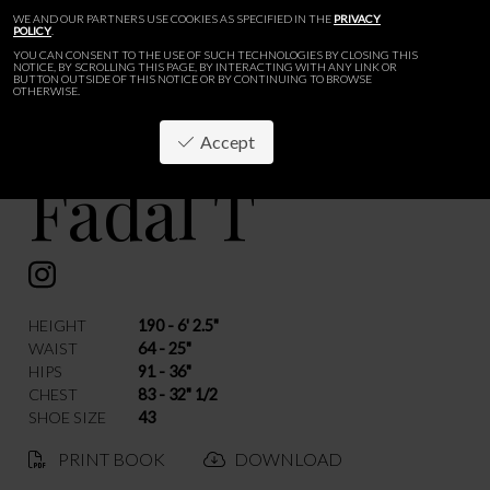
WE AND OUR PARTNERS USE COOKIES AS SPECIFIED IN THE
PRIVACY
POLICY
.
YOU CAN CONSENT TO THE USE OF SUCH TECHNOLOGIES BY CLOSING THIS
NOTICE, BY SCROLLING THIS PAGE, BY INTERACTING WITH ANY LINK OR
BUTTON OUTSIDE OF THIS NOTICE OR BY CONTINUING TO BROWSE
OTHERWISE.
Accept
Fadal T
BACK
HEIGHT
190 - 6' 2.5"
WAIST
64 - 25"
HIPS
91 - 36"
CHEST
83 - 32" 1/2
SHOE SIZE
43
PRINT BOOK
DOWNLOAD