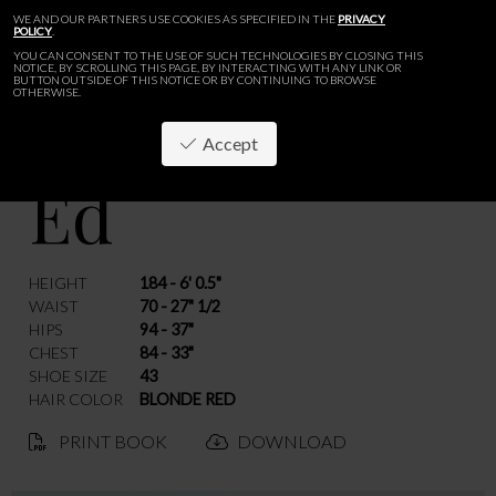
WE AND OUR PARTNERS USE COOKIES AS SPECIFIED IN THE
PRIVACY
POLICY
.
YOU CAN CONSENT TO THE USE OF SUCH TECHNOLOGIES BY CLOSING THIS
NOTICE, BY SCROLLING THIS PAGE, BY INTERACTING WITH ANY LINK OR
BUTTON OUTSIDE OF THIS NOTICE OR BY CONTINUING TO BROWSE
OTHERWISE.
Accept
Ed
BACK
HEIGHT
184 - 6' 0.5"
WAIST
70 - 27" 1/2
HIPS
94 - 37"
CHEST
84 - 33"
SHOE SIZE
43
HAIR COLOR
BLONDE RED
PRINT BOOK
DOWNLOAD