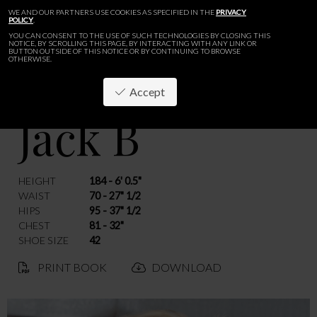
WE AND OUR PARTNERS USE COOKIES AS SPECIFIED IN THE
PRIVACY
POLICY
.
YOU CAN CONSENT TO THE USE OF SUCH TECHNOLOGIES BY CLOSING THIS
NOTICE, BY SCROLLING THIS PAGE, BY INTERACTING WITH ANY LINK OR
BUTTON OUTSIDE OF THIS NOTICE OR BY CONTINUING TO BROWSE
OTHERWISE.
Accept
Jack B
BACK
HEIGHT
184 - 6' 0.5"
WAIST
70 - 27" 1/2
HIPS
95 - 37" 1/2
CHEST
81 - 32"
SHOE SIZE
42
PRINT BOOK
DOWNLOAD