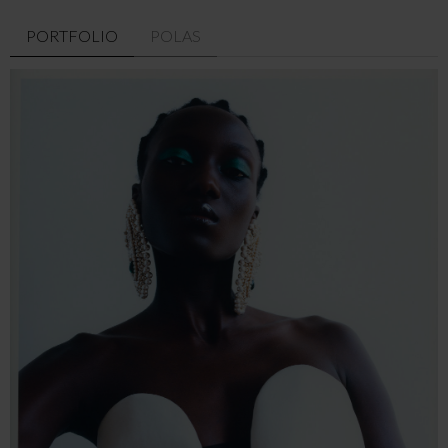
PORTFOLIO
POLAS