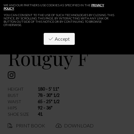
WE AND OUR PARTNERS USE COOKIES AS SPECIFIED IN THE
PRIVACY
POLICY
.
YOU CAN CONSENT TO THE USE OF SUCH TECHNOLOGIES BY CLOSING THIS
NOTICE, BY SCROLLING THIS PAGE, BY INTERACTING WITH ANY LINK OR
BUTTON OUTSIDE OF THIS NOTICE OR BY CONTINUING TO BROWSE
OTHERWISE.
Accept
Rouguy F
BACK
HEIGHT
180 - 5' 11"
BUST
78 - 30" 1/2
WAIST
65 - 25" 1/2
HIPS
92 - 36"
SHOE SIZE
41
PRINT BOOK
DOWNLOAD